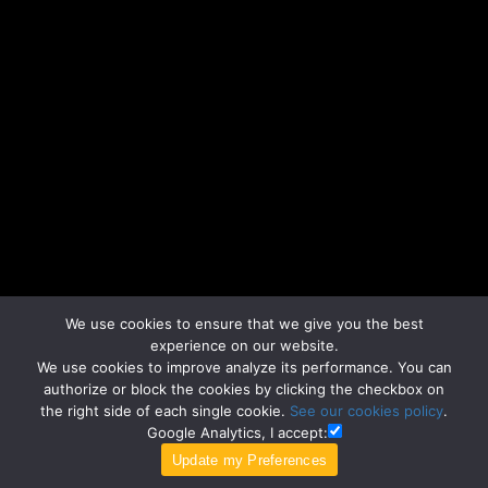
We use cookies to ensure that we give you the best
experience on our website.
We use cookies to improve analyze its performance. You can
authorize or block the cookies by clicking the checkbox on
the right side of each single cookie.
See our cookies policy
.
Google Analytics, I accept: